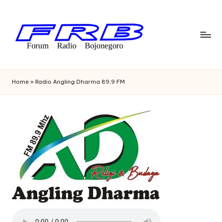
Skip
to
content
F
Streaming
Radio
o
Home
»
Radio Angling Dharma 89,9 FM
Bojonegoro
r
u
m
R
a
di
o
B