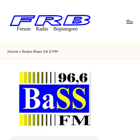
Skip
to
content
F
Streaming
Radio
o
Home
»
Radio Bass 96.6 FM
Bojonegoro
r
u
m
R
a
di
o
B