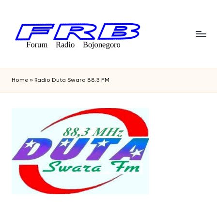
Skip
to
content
F
Streaming
Radio
o
Home
»
Radio Duta Swara 88.3 FM
Bojonegoro
r
u
m
R
a
di
o
B