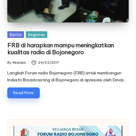
oj
o
n
Posted
Berita
Kegiatan
e
in
FRB di harapkan mampu meningkatkan
g
kualitas radio di Bojonegoro
o
By
Redaksi
24/02/2017
Posted
r
by
Langkah Forum radio Bojonegoro (FRB) untuk membangun
Industri Broadcasting di Bojonegoro di apresiasi oleh Dinas…
o
Read More