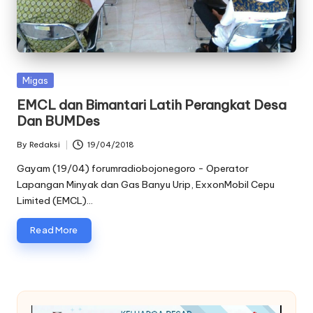
oj
o
n
Posted
Migas
e
in
EMCL dan Bimantari Latih Perangkat Desa
g
Dan BUMDes
o
By
Redaksi
19/04/2018
Posted
r
by
Gayam (19/04) forumradiobojonegoro - Operator
Lapangan Minyak dan Gas Banyu Urip, ExxonMobil Cepu
o
Limited (EMCL)…
Read More